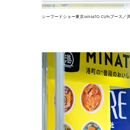
シーフードショー東京MINATO CUPsブース／