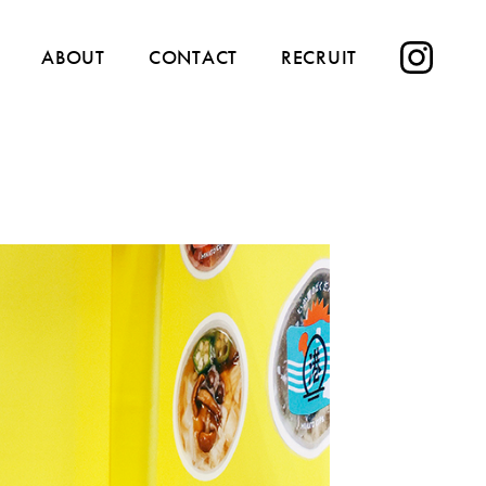
ABOUT
CONTACT
RECRUIT