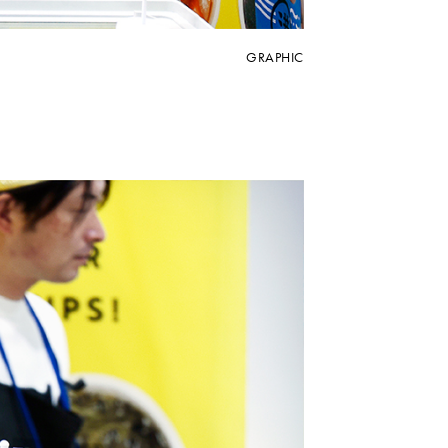
GRAPHIC