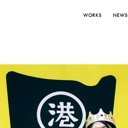
WORKS
NEWS