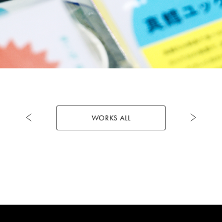
WORKS ALL